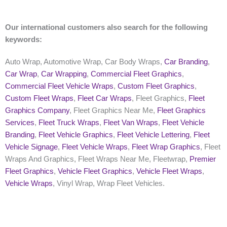
Our international customers also search for the following
keywords:
Auto Wrap, Automotive Wrap, Car Body Wraps,
Car Branding
,
Car Wrap
,
Car Wrapping
,
Commercial Fleet Graphics
,
Commercial Fleet Vehicle Wraps
,
Custom Fleet Graphics
,
Custom Fleet Wraps
,
Fleet Car Wraps
, Fleet Graphics,
Fleet
Graphics Company
, Fleet Graphics Near Me,
Fleet Graphics
Services
,
Fleet Truck Wraps
,
Fleet Van Wraps
,
Fleet Vehicle
Branding
,
Fleet Vehicle Graphics
,
Fleet Vehicle Lettering
,
Fleet
Vehicle Signage
,
Fleet Vehicle Wraps
,
Fleet Wrap Graphics
, Fleet
Wraps And Graphics, Fleet Wraps Near Me, Fleetwrap,
Premier
Fleet Graphics
,
Vehicle Fleet Graphics
,
Vehicle Fleet Wraps
,
Vehicle Wraps
, Vinyl Wrap, Wrap Fleet Vehicles.