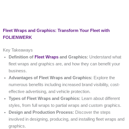
Fleet Wraps and Graphics: Transform Your Fleet with
FOLIENWERK
Key Takeaways
Definition of
Fleet Wraps
and Graphics:
Understand what
fleet wraps and graphics are, and how they can benefit your
business.
Advantages of Fleet Wraps and Graphics:
Explore the
numerous benefits including increased brand visibility, cost-
effective advertising, and vehicle protection.
Types of Fleet Wraps and Graphics:
Learn about different
styles, from full wraps to partial wraps and custom graphics.
Design and Production Process:
Discover the steps
involved in designing, producing, and installing fleet wraps and
graphics.