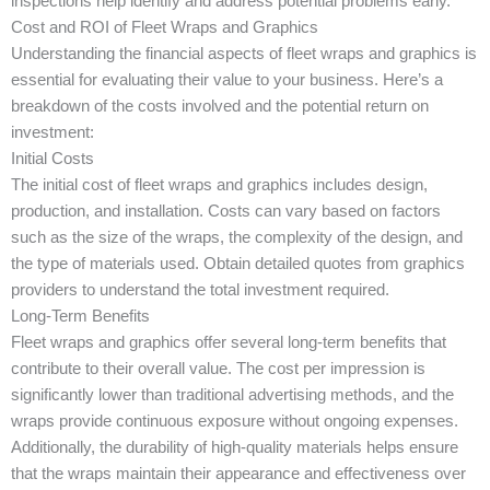
inspections help identify and address potential problems early.
Cost and ROI of Fleet Wraps and Graphics
Understanding the financial aspects of fleet wraps and graphics is
essential for evaluating their value to your business. Here’s a
breakdown of the costs involved and the potential return on
investment:
Initial Costs
The initial cost of fleet wraps and graphics includes design,
production, and installation. Costs can vary based on factors
such as the size of the wraps, the complexity of the design, and
the type of materials used. Obtain detailed quotes from graphics
providers to understand the total investment required.
Long-Term Benefits
Fleet wraps and graphics offer several long-term benefits that
contribute to their overall value. The cost per impression is
significantly lower than traditional advertising methods, and the
wraps provide continuous exposure without ongoing expenses.
Additionally, the durability of high-quality materials helps ensure
that the wraps maintain their appearance and effectiveness over