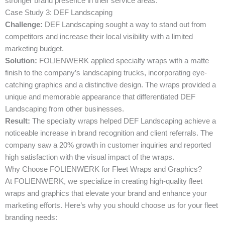
stronger brand presence in their service areas.
Case Study 3: DEF Landscaping
Challenge:
DEF Landscaping sought a way to stand out from
competitors and increase their local visibility with a limited
marketing budget.
Solution:
FOLIENWERK applied specialty wraps with a matte
finish to the company’s landscaping trucks, incorporating eye-
catching graphics and a distinctive design. The wraps provided a
unique and memorable appearance that differentiated DEF
Landscaping from other businesses.
Result:
The specialty wraps helped DEF Landscaping achieve a
noticeable increase in brand recognition and client referrals. The
company saw a 20% growth in customer inquiries and reported
high satisfaction with the visual impact of the wraps.
Why Choose FOLIENWERK for Fleet Wraps and Graphics?
At FOLIENWERK, we specialize in creating high-quality fleet
wraps and graphics that elevate your brand and enhance your
marketing efforts. Here’s why you should choose us for your fleet
branding needs: