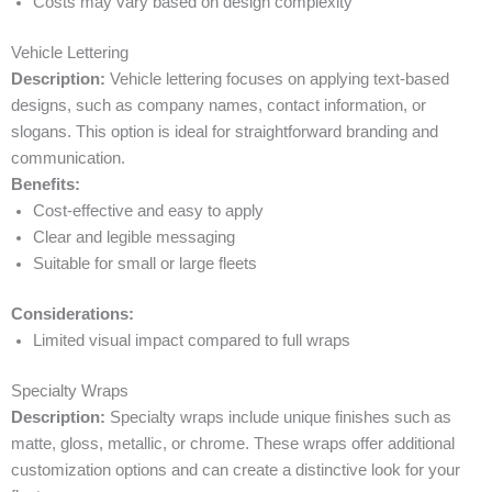
Costs may vary based on design complexity
Vehicle Lettering
Description:
Vehicle lettering focuses on applying text-based
designs, such as company names, contact information, or
slogans. This option is ideal for straightforward branding and
communication.
Benefits:
Cost-effective and easy to apply
Clear and legible messaging
Suitable for small or large fleets
Considerations:
Limited visual impact compared to full wraps
Specialty Wraps
Description:
Specialty wraps include unique finishes such as
matte, gloss, metallic, or chrome. These wraps offer additional
customization options and can create a distinctive look for your