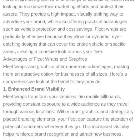
looking to maximize their marketing efforts and protect their
assets. They provide a high-impact, visually striking way to
advertise your brand, while also offering practical advantages
such as vehicle protection and cost savings. Fleet wraps are
particularly effective because they allow for dynamic, eye-
catching designs that can cover the entire vehicle or specific
areas, creating a cohesive look across your fleet.
Advantages of Fleet Wraps and Graphics
Fleet wraps and graphics offer numerous advantages, making
them an attractive option for businesses of all sizes. Here’s a
comprehensive look at the benefits they provide:
1.
Enhanced Brand Visibility
Fleet wraps transform your vehicles into mobile billboards,
providing constant exposure to a wide audience as they travel
through various locations. With vibrant graphics and strategically
placed branding elements, your fleet can capture the attention of
potential customers wherever they go. This increased visibility
helps reinforce brand recognition and attract new business.