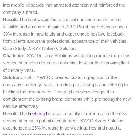
into mobile billboards that attracted attention and reinforced the
company’s brand.
Result:
The fleet wraps led to a significant increase in brand
visibility and customer inquiries. ABC Plumbing Services saw a
30% increase in new leads and experienced positive feedback
from clients about the professional appearance of their vehicles.
Case Study 2: XYZ Delivery Solutions
Challenge:
XYZ Delivery Solutions wanted to promote their new
service offering and create a cohesive look for their growing fleet
of delivery vans.
Solution:
FOLIENWERK created custom graphics for the
company’s delivery vans, including partial wraps and lettering to
highlight the new service. The graphics were designed to
complement the existing brand elements while promoting the new
service effectively.
Result:
The
fleet graphics
successfully communicated the new
service offering to potential customers. XYZ Delivery Solutions
experienced a 25% increase in service inquiries and noted a