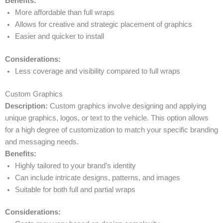
Benefits:
More affordable than full wraps
Allows for creative and strategic placement of graphics
Easier and quicker to install
Considerations:
Less coverage and visibility compared to full wraps
Custom Graphics
Description:
Custom graphics involve designing and applying
unique graphics, logos, or text to the vehicle. This option allows
for a high degree of customization to match your specific branding
and messaging needs.
Benefits:
Highly tailored to your brand’s identity
Can include intricate designs, patterns, and images
Suitable for both full and partial wraps
Considerations: