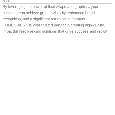
level.
By leveraging the power of fleet wraps and graphics, your
business can achieve greater visibility, enhanced brand
recognition, and a significant return on investment.
FOLIENWERK is your trusted partner in creating high-quality,
impactful fleet branding solutions that drive success and growth.