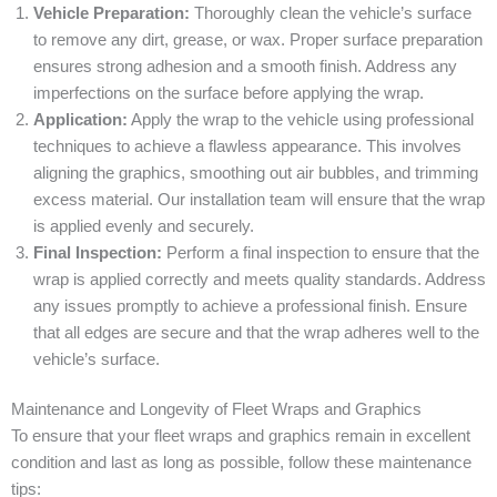
Vehicle Preparation:
Thoroughly clean the vehicle’s surface
to remove any dirt, grease, or wax. Proper surface preparation
ensures strong adhesion and a smooth finish. Address any
imperfections on the surface before applying the wrap.
Application:
Apply the wrap to the vehicle using professional
techniques to achieve a flawless appearance. This involves
aligning the graphics, smoothing out air bubbles, and trimming
excess material. Our installation team will ensure that the wrap
is applied evenly and securely.
Final Inspection:
Perform a final inspection to ensure that the
wrap is applied correctly and meets quality standards. Address
any issues promptly to achieve a professional finish. Ensure
that all edges are secure and that the wrap adheres well to the
vehicle’s surface.
Maintenance and Longevity of Fleet Wraps and Graphics
To ensure that your fleet wraps and graphics remain in excellent
condition and last as long as possible, follow these maintenance
tips: