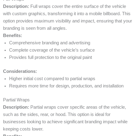
Description:
Full wraps cover the entire surface of the vehicle
with custom graphics, transforming it into a mobile billboard. This
option provides maximum visibility and impact, ensuring that your
branding is seen from all angles.
Benefits:
Comprehensive branding and advertising
Complete coverage of the vehicle’s surface
Provides full protection to the original paint
Considerations:
Higher initial cost compared to partial wraps
Requires more time for design, production, and installation
Partial Wraps
Description:
Partial wraps cover specific areas of the vehicle,
such as the sides, rear, or hood. This option is ideal for
businesses looking to achieve significant branding impact while
keeping costs lower.