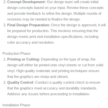
Concept Development:
Our design team will create initial
design concepts based on your input. Review these concepts
and provide feedback to refine the design. Multiple rounds of
revisions may be needed to finalize the design.
Final Design Preparation:
Once the design is approved, it will
be prepared for production. This involves ensuring that the
design meets print and installation specifications, including
color accuracy and resolution.
Production Phase
Printing or Cutting:
Depending on the type of wrap, the
design will either be printed onto vinyl sheets or cut from solid
vinyl. High-quality materials and printing techniques ensure
that the graphics are sharp and vibrant.
Quality Control:
Conduct a quality control check to ensure
that the graphics meet accuracy and durability standards.
Address any issues before proceeding to installation.
Installation Phase