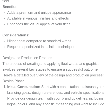
fleet.
Benefits:
Adds a premium and unique appearance
Available in various finishes and effects
Enhances the visual appeal of your fleet
Considerations:
Higher cost compared to standard wraps
Requires specialized installation techniques
Design and Production Process
The process of creating and applying fleet wraps and graphics
involves several key stages to ensure a successful outcome.
Here’s a detailed overview of the design and production process:
Design Phase
Initial Consultation:
Start with a consultation to discuss your
branding goals, design preferences, and vehicle specifications.
Provide our design team with your brand guidelines, including
logos, colors, and any specific messaging you want to include.