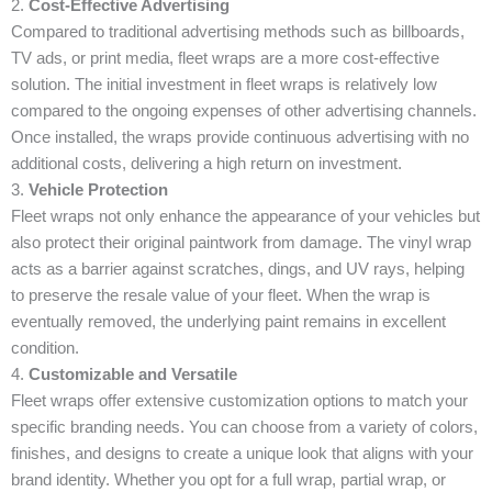
2.
Cost-Effective Advertising
Compared to traditional advertising methods such as billboards,
TV ads, or print media, fleet wraps are a more cost-effective
solution. The initial investment in fleet wraps is relatively low
compared to the ongoing expenses of other advertising channels.
Once installed, the wraps provide continuous advertising with no
additional costs, delivering a high return on investment.
3.
Vehicle Protection
Fleet wraps not only enhance the appearance of your vehicles but
also protect their original paintwork from damage. The vinyl wrap
acts as a barrier against scratches, dings, and UV rays, helping
to preserve the resale value of your fleet. When the wrap is
eventually removed, the underlying paint remains in excellent
condition.
4.
Customizable and Versatile
Fleet wraps offer extensive customization options to match your
specific branding needs. You can choose from a variety of colors,
finishes, and designs to create a unique look that aligns with your
brand identity. Whether you opt for a full wrap, partial wrap, or