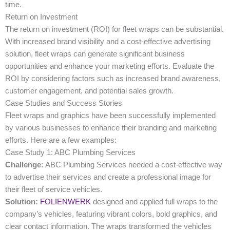
time.
Return on Investment
The return on investment (ROI) for fleet wraps can be substantial.
With increased brand visibility and a cost-effective advertising
solution, fleet wraps can generate significant business
opportunities and enhance your marketing efforts. Evaluate the
ROI by considering factors such as increased brand awareness,
customer engagement, and potential sales growth.
Case Studies and Success Stories
Fleet wraps and graphics have been successfully implemented
by various businesses to enhance their branding and marketing
efforts. Here are a few examples:
Case Study 1: ABC Plumbing Services
Challenge:
ABC Plumbing Services needed a cost-effective way
to advertise their services and create a professional image for
their fleet of service vehicles.
Solution:
FOLIENWERK
designed and applied full wraps to the
company’s vehicles, featuring vibrant colors, bold graphics, and
clear contact information. The wraps transformed the vehicles