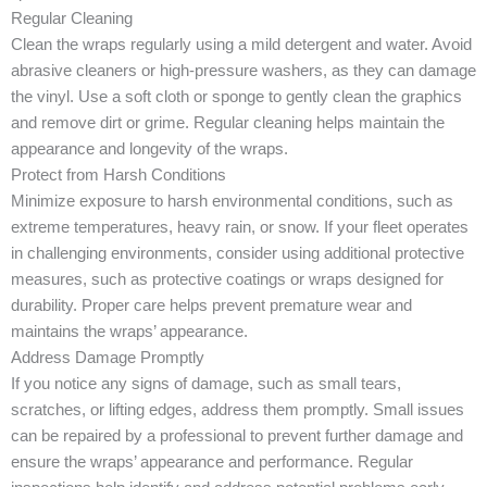
Regular Cleaning
Clean the wraps regularly using a mild detergent and water. Avoid
abrasive cleaners or high-pressure washers, as they can damage
the vinyl. Use a soft cloth or sponge to gently clean the graphics
and remove dirt or grime. Regular cleaning helps maintain the
appearance and longevity of the wraps.
Protect from Harsh Conditions
Minimize exposure to harsh environmental conditions, such as
extreme temperatures, heavy rain, or snow. If your fleet operates
in challenging environments, consider using additional protective
measures, such as protective coatings or wraps designed for
durability. Proper care helps prevent premature wear and
maintains the wraps’ appearance.
Address Damage Promptly
If you notice any signs of damage, such as small tears,
scratches, or lifting edges, address them promptly. Small issues
can be repaired by a professional to prevent further damage and
ensure the wraps’ appearance and performance. Regular