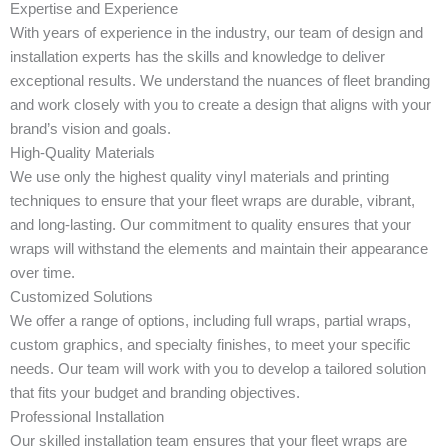
Expertise and Experience
With years of experience in the industry, our team of design and
installation experts has the skills and knowledge to deliver
exceptional results. We understand the nuances of fleet branding
and work closely with you to create a design that aligns with your
brand’s vision and goals.
High-Quality Materials
We use only the highest quality vinyl materials and printing
techniques to ensure that your fleet wraps are durable, vibrant,
and long-lasting. Our commitment to quality ensures that your
wraps will withstand the elements and maintain their appearance
over time.
Customized Solutions
We offer a range of options, including full wraps, partial wraps,
custom graphics, and specialty finishes, to meet your specific
needs. Our team will work with you to develop a tailored solution
that fits your budget and branding objectives.
Professional Installation
Our skilled installation team ensures that your fleet wraps are