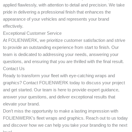
applied flawlessly, with attention to detail and precision. We take
pride in delivering a professional finish that enhances the
appearance of your vehicles and represents your brand
effectively.
Exceptional Customer Service
At FOLIENWERK, we prioritize customer satisfaction and strive
to provide an outstanding experience from start to finish. Our
team is dedicated to addressing your needs, answering your
questions, and ensuring that you are thrilled with the final result.
Contact Us
Ready to transform your fleet with eye-catching wraps and
graphics? Contact FOLIENWERK today to discuss your project
and get started. Our team is here to provide expert guidance,
answer your questions, and deliver exceptional results that
elevate your brand.
Don’t miss the opportunity to make a lasting impression with
FOLIENWERK’s fleet wraps and graphics. Reach out to us today
and discover how we can help you take your branding to the next