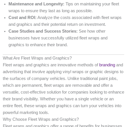
Maintenance and Longevity:
Tips on maintaining your fleet
wraps to ensure they last as long as possible.
Cost and ROI:
Analyze the costs associated with fleet wraps
and graphics and their potential return on investment.
Case Studies and Success Stories:
See how other
businesses have successfully utilized fleet wraps and
graphics to enhance their brand.
What Are Fleet Wraps and Graphics?
Fleet wraps and graphics are innovative methods of
branding
and
advertising that involve applying vinyl wraps or graphic designs to
the surfaces of company vehicles. Unlike traditional paint jobs,
which are permanent, fleet wraps are removable and offer a
versatile, cost-effective solution for companies looking to enhance
their brand visibility. Whether you have a single vehicle or an
entire fleet, these wraps and graphics can turn your vehicles into
powerful marketing tools.
Why Choose Fleet Wraps and Graphics?
Fleet wraps and graphics offer a range of benefits for businesses