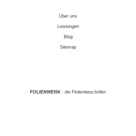
Über uns
Leistungen
Blog
Sitemap
FOLIENWERK
- die Flottenbeschrifter