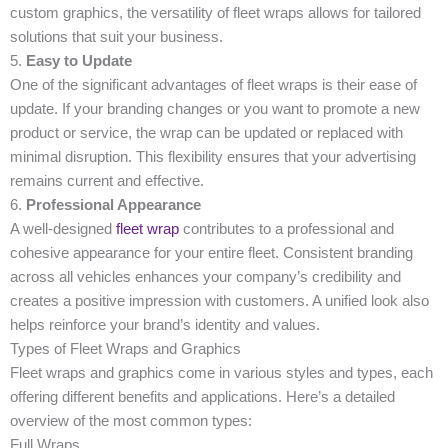
custom graphics, the versatility of fleet wraps allows for tailored
solutions that suit your business.
5.
Easy to Update
One of the significant advantages of fleet wraps is their ease of
update. If your branding changes or you want to promote a new
product or service, the wrap can be updated or replaced with
minimal disruption. This flexibility ensures that your advertising
remains current and effective.
6.
Professional Appearance
A well-designed
fleet wrap
contributes to a professional and
cohesive appearance for your entire fleet. Consistent branding
across all vehicles enhances your company’s credibility and
creates a positive impression with customers. A unified look also
helps reinforce your brand’s identity and values.
Types of Fleet Wraps and Graphics
Fleet wraps and graphics come in various styles and types, each
offering different benefits and applications. Here’s a detailed
overview of the most common types:
Full Wraps